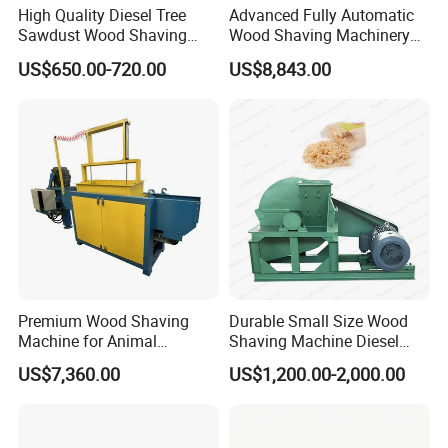
High Quality Diesel Tree
Advanced Fully Automatic
health.
Sawdust Wood Shaving
Wood Shaving Machinery
Machine for Animal
for Large Scale Production
US$650.00-720.00
US$8,843.00
Bedding
2. Various types of Wood Shavings (Length 10-
50mm/Thickness 0.1-0.5mm)
Our intelligent wood chipper is designed for diversified production.
By switching different molds, one machine can produce a variety
of structures such as spiral filaments, three-dimensional particles,
and flakes, making your machine truly multi-purpose.
Premium Wood Shaving
Durable Small Size Wood
Machine for Animal
Shaving Machine Diesel
Bedding and Packaging
Wood Shaving Machine
US$7,360.00
US$1,200.00-2,000.00
Solutions
3.Applications of Wood Shavings