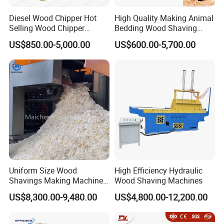
from 10.5kW), reducing operational costs and supporting
Diesel Wood Chipper Hot
High Quality Making Animal
environmental goals.
Selling Wood Chipper
Bedding Wood Shaving
4.Easy Operation & Maintenance:
User-friendly controls, optional
Handy Wood Chipper
Machine for Sale
US$850.00-5,000.00
US$600.00-5,700.00
automatic feeding system. Modular design for quick maintenance,
Machine
suitable for both new and experienced operators.
5.Highly Customizable Output:
Adjustable cutting thickness (5-
150mm for wood input, 0.2-1mm for shaving depth), max wood
width 500mm. Optional 2/4/6 axis systems and 8/16/24 blade
configurations to suit different wood types and requirements.
6.Global Support & After-Sales:
Comprehensive 1-year machine
warranty, machinery test reports, and remote video technical
support. Service points available in key regions (e.g., Canada,
France, Germany).
Uniform Size Wood
High Efficiency Hydraulic
Specification
Shavings Making Machine
Wood Shaving Machines
Wood Shaving Machine for
US$8,300.00-9,480.00
US$4,800.00-12,200.00
Animal Bedding