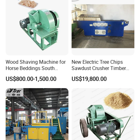
Wood Shaving Machine (Standard
knife)
Model
BH500-2
BH500-4H
BH500-6H
Max
processing
800mm
1400mm
1400mm
wood
length
Wood Shaving Machine for
New Electric Tree Chips
Horse Beddings South
Sawdust Crusher Timber
Max
Africa Wood Sawdust
Crushing Equipment,
US$800.00-1,500.00
US$19,800.00
Machine
Industrial Sawdust
processing
500mm
500mm
500mm
Automatic Livestock
wood width
Animals Shavings Horse
Bedding Wood Shaving
Axle
Machine
2
4
6
Quantity
Blade
8
16
24
Quantity