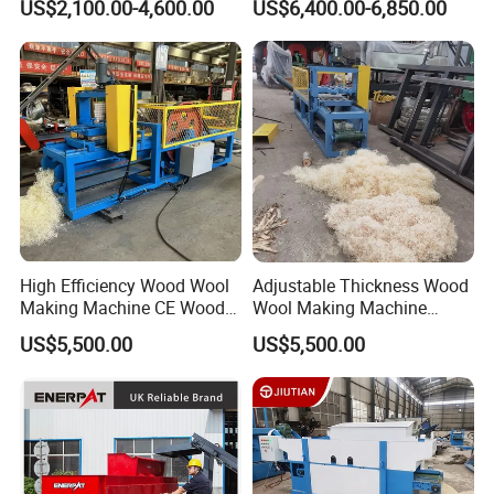
US$2,100.00-4,600.00
US$6,400.00-6,850.00
High Efficiency Wood Wool
Adjustable Thickness Wood
Making Machine CE Wood
Wool Making Machine
Excelsior Machine for
Animal Bedding Excelsior
US$5,500.00
US$5,500.00
Firelighter
Shaving Machine