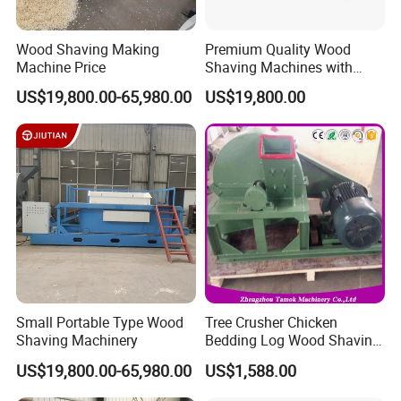
Wood Shaving Making
Premium Quality Wood
Machine Price
Shaving Machines with
Special Discounts
US$19,800.00-65,980.00
US$19,800.00
Small Portable Type Wood
Tree Crusher Chicken
Shaving Machinery
Bedding Log Wood Shaving
Mill Animal Bedding
US$19,800.00-65,980.00
US$1,588.00
Shaving Machine