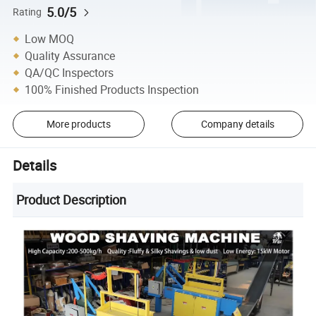
5.0/5
Rating
Low MOQ
Quality Assurance
QA/QC Inspectors
100% Finished Products Inspection
More products
Company details
Details
Product Description