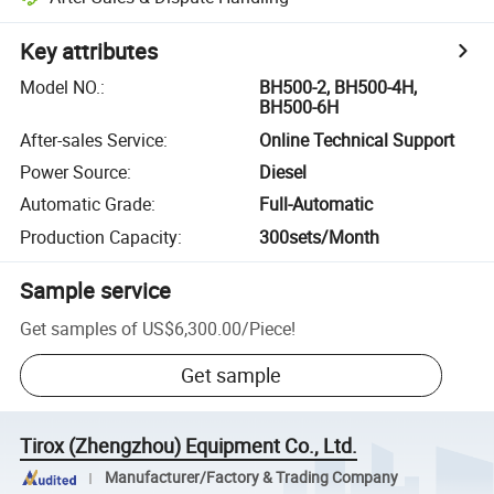
Key attributes
Model NO.
:
BH500-2, BH500-4H,
BH500-6H
After-sales Service
:
Online Technical Support
Power Source
:
Diesel
Automatic Grade
:
Full-Automatic
Production Capacity
:
300sets/Month
Sample service
Get samples of
US$6,300.00
/
Piece
!
Get sample
Tirox (Zhengzhou) Equipment Co., Ltd.
Manufacturer/Factory & Trading Company