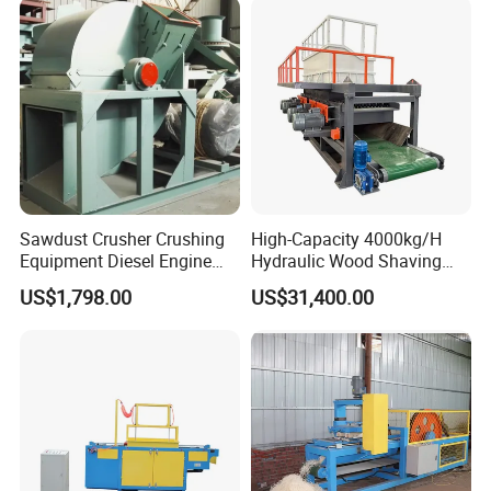
Sawdust Crusher Crushing
High-Capacity 4000kg/H
Equipment Diesel Engine
Hydraulic Wood Shaving
Wool Making Wood Shaving
Machine for Industrial Use
US$1,798.00
US$31,400.00
Machine