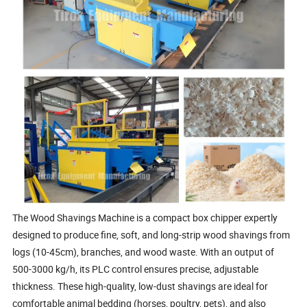
The Wood Shavings Machine is a compact box chipper expertly
designed to produce fine, soft, and long-strip wood shavings from
logs (10-45cm), branches, and wood waste. With an output of
500-3000 kg/h, its PLC control ensures precise, adjustable
thickness. These high-quality, low-dust shavings are ideal for
comfortable animal bedding (horses, poultry, pets), and also