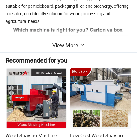
suitable for particleboard, packaging filler, and bioenergy, offering
a reliable, eco-friendly solution for wood processing and
agricultural needs.
View More
Recommended for you
Larger wood
Curly/fibrous
Chip Shape
shavingsipsum
chips
Length 5-
Length 10-50mm
Chip size
30mm/Thicknes
/ Thickness 0.1-
s 0.2-1.0mm
0.5mm
Surface
Ra6.3 - 12.5μm
Ra3.2-6.3μm
Wood Shaving Machine
Low Cost Wood Shaving