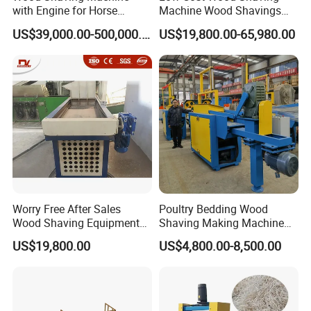
Roughness
with Engine for Horse
Machine Wood Shavings
Bedding
Making Machine with High
Longitudinal
US$39,000.00-500,000.00
US$19,800.00-65,980.00
Fiber breakage
Profit
Fiber integrity
cutting preserves
rate >40%
fiber structure
Impurity
Debris content
Debris content
Content
>8%
<3%
Single Machine
Processing
0.6-0.8 m³/h
2.2-2.5 m³/h
Speed
50kg (Prone to
Maximum
120kg
Worry Free After Sales
Poultry Bedding Wood
clogging,
Single Feed
(Automatic
Wood Shaving Equipment
Shaving Making Machine
requires manual
Boards Edge Wood Shaving
Hydraulic Press Packing
feeding system)
Capacity
US$19,800.00
US$4,800.00-8,500.00
intervention)
Machine
Drying Equipment
Output per Unit
1kWh/0.5m³chip
1kWh/0.8m³chip
Energy
s
s
Consumption