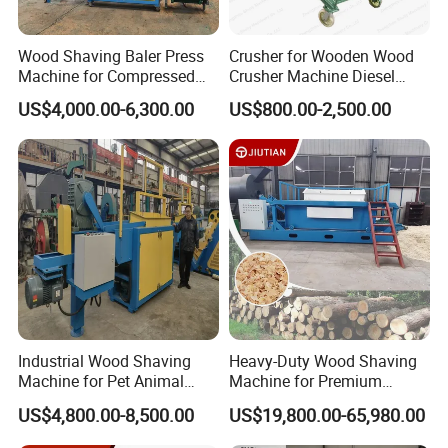
Speed(r/mi
3500
3500
3500
n)
Wood Shaving Baler Press
Crusher for Wooden Wood
Hopper
Machine for Compressed
Crusher Machine Diesel
Shavings 25kg Bales Horse
Wood Crusher Machine
Length(m
800
1400
1400
US$4,000.00-6,300.00
US$800.00-2,500.00
Bedding
m)
Total
16.5KW
23.25KW
30.75KW
Power(kw)
Wood
shaving
0.2-1
0.2-1
0.2-1
depth(mm)
Fresh
Wood
1000kg/hou
1500kg/hou
Industrial Wood Shaving
Heavy-Duty Wood Shaving
500kg/hour
Production
r
r
Machine for Pet Animal
Machine for Premium
Bedding
Animal Bedding
Capacity
US$4,800.00-8,500.00
US$19,800.00-65,980.00
4.2*1.05*1.9
4.2*1.05*1.9