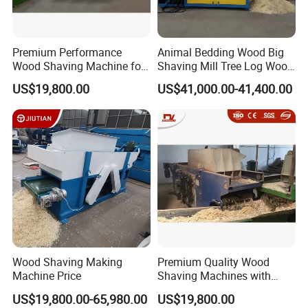
efficiently separated to ensure the uniformity of the finished
product.
Premium Performance
Animal Bedding Wood Big
4. Bagging :
The screened finished shavings are compressed and
Wood Shaving Machine for
Shaving Mill Tree Log Wood
packaged according to the standard weight for easy storage,
Efficient Production
Big
transportation and sales.
US$19,800.00
US$41,000.00-41,400.00
Wood Shaving Making
Premium Quality Wood
Machine Price
Shaving Machines with
Special Discounts
US$19,800.00-65,980.00
US$19,800.00