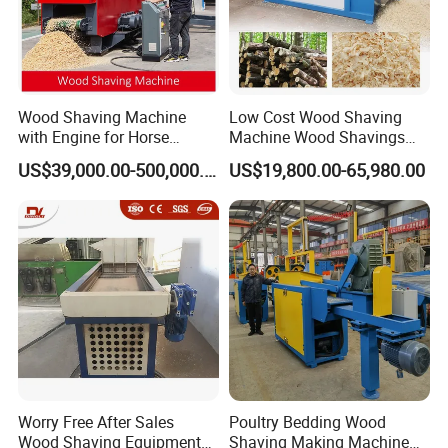
Wood Shaving Machine
Low Cost Wood Shaving
with Engine for Horse
Machine Wood Shavings
Bedding
Making Machine with High
US$39,000.00-500,000.00
US$19,800.00-65,980.00
Profit
Worry Free After Sales
Poultry Bedding Wood
Wood Shaving Equipment
Shaving Making Machine