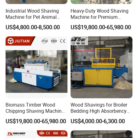
Industrial Wood Shaving
Heavy-Duty Wood Shaving
Machine for Pet Animal
Machine for Premium
Bedding
Animal Bedding
US$4,800.00-8,500.00
US$19,800.00-65,980.00
Biomass Timber Wood
Wood Shavings for Broiler
Chipping Shaving Machines
Bedding High Absorbency
for Chicken Coop
Low Dust Chicken Farm
US$19,800.00-65,980.00
US$4,000.00-6,300.00