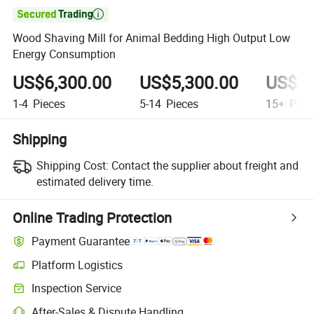

Wood Shaving Mill for Animal Bedding High Output Low
Energy Consumption
US$6,300.00
US$5,300.00
US$4,
1-4
Pieces
5-14
Pieces
15+
Piec
Shipping
Shipping Cost:
Contact the supplier about freight and
estimated delivery time.
Online Trading Protection
Payment Guarantee
Platform Logistics
Inspection Service
After-Sales & Dispute Handling