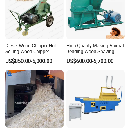
Diesel Wood Chipper Hot
High Quality Making Animal
Selling Wood Chipper
Bedding Wood Shaving
Handy Wood Chipper
Machine for Sale
US$850.00-5,000.00
US$600.00-5,700.00
Machine