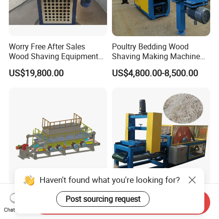
Worry Free After Sales
Poultry Bedding Wood
Wood Shaving Equipment
Shaving Making Machine
Boards Edge Wood Shaving
Hydraulic Press Packing
US$19,800.00
US$4,800.00-8,500.00
Machine
Drying Equipment
Haven't found what you're looking for?
Wood Shaving Machine
Wood Wool Making
Post sourcing request
Send Inquiry
Planer Shavings Machine
Machine for Sale Mini Wood
Chat Now
Parts Straight Knife Shaft
Shaving Machine