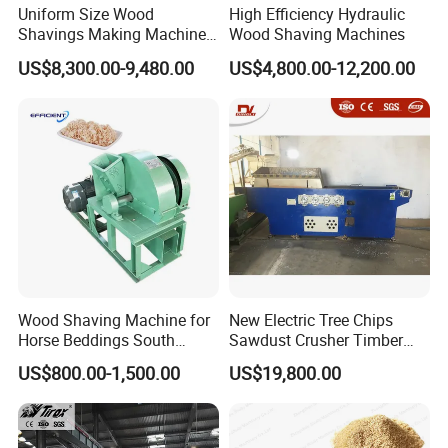
Uniform Size Wood
High Efficiency Hydraulic
Shavings Making Machine
Wood Shaving Machines
Wood Shaving Machine for
US$8,300.00-9,480.00
US$4,800.00-12,200.00
Animal Bedding
Wood Shaving Machine for
New Electric Tree Chips
Horse Beddings South
Sawdust Crusher Timber
Africa Wood Sawdust
Crushing Equipment,
US$800.00-1,500.00
US$19,800.00
Machine
Industrial Sawdust
Automatic Livestock
Animals Shavings Horse
Bedding Wood Shaving