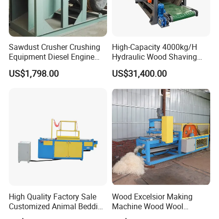
exported our products to 87 countries, fully
demonstrating our reliability and adaptability in a
diverse market. We combine innovation with
Sawdust Crusher Crushing
High-Capacity 4000kg/H
excellent quality to empower the global
Equipment Diesel Engine
Hydraulic Wood Shaving
Wool Making Wood Shaving
Machine for Industrial Use
woodworking industry.
US$1,798.00
US$31,400.00
Machine
High Quality Factory Sale
Wood Excelsior Making
Customized Animal Bedding
Machine Wood Wool
Wood Shaving Machine
Processing Machine