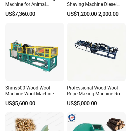
Machine for Animal
Shaving Machine Diesel
Bedding and Packaging
Wood Shaving Machine
US$7,360.00
US$1,200.00-2,000.00
Solutions
Shms500 Wood Wool
Professional Wood Wool
Machine Wool Machine
Rope Making Machine Rope
Woodworking Use Wood
Twister
US$5,600.00
US$5,000.00
Silk