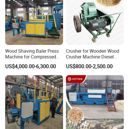
Machine
Wood Shaving Baler Press
Crusher for Wooden Wood
Machine for Compressed
Crusher Machine Diesel
Shavings 25kg Bales Horse
Wood Crusher Machine
US$4,000.00-6,300.00
US$800.00-2,500.00
Bedding