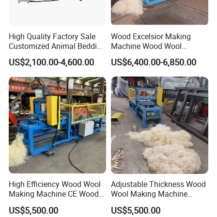
High Quality Factory Sale
Wood Excelsior Making
Customized Animal Bedding
Machine Wood Wool
Wood Shaving Machine
Processing Machine
US$2,100.00-4,600.00
US$6,400.00-6,850.00
High Efficiency Wood Wool
Adjustable Thickness Wood
Making Machine CE Wood
Wool Making Machine
Excelsior Machine for
Animal Bedding Excelsior
US$5,500.00
US$5,500.00
Firelighter
Shaving Machine