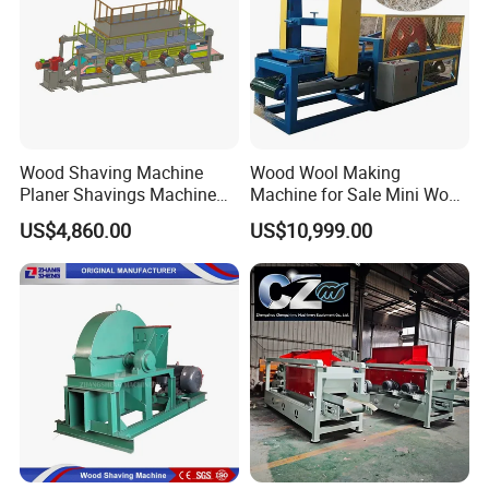
Application Areas
Wood Shaving Machine
Wood Wool Making
Planer Shavings Machine
Machine for Sale Mini Wood
Parts Straight Knife Shaft
Shaving Machine
US$4,860.00
US$10,999.00
1.Recommended materials
High-cost-effective softwood (pine/fir/spruce, etc.),high shaving
efficiency; lightweight hardwood (poplar/willow, etc.),low cutting
resistance; waste recycling (wood scraps, waste wood strips,
etc.).
Tips for careful use of materials
High-density hardwood (such as oak/teak),increased blade wear;
high-oil wood (such as pine/camphor wood),adhesion to the inner
wall of the machine; damp/rotten wood,moldy dust harms animal