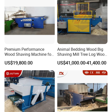
Premium Performance
Animal Bedding Wood Big
Wood Shaving Machine for
Shaving Mill Tree Log Wood
Efficient Production
Big
US$19,800.00
US$41,000.00-41,400.00