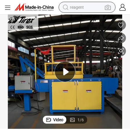
reagent
earbud
electric scooter
alloy wheel
electric bike
electric tricycle
living room sofa
perfume
Video
1
/
6