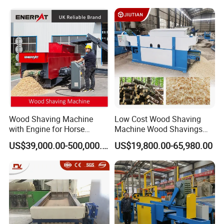
Wood Shaving Machine
Low Cost Wood Shaving
with Engine for Horse
Machine Wood Shavings
Bedding
Making Machine with High
US$39,000.00-500,000.00
US$19,800.00-65,980.00
Profit