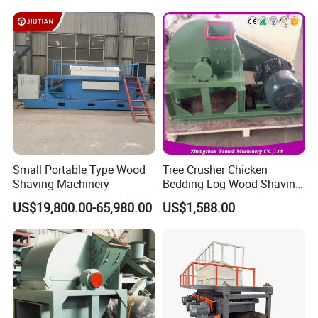
Small Portable Type Wood
Tree Crusher Chicken
Shaving Machinery
Bedding Log Wood Shaving
Mill Animal Bedding
US$19,800.00-65,980.00
US$1,588.00
Thirox(Zhengzhou) Intelligent Equipment Co., Ltd.
Shaving Machine
is a leading woodworking machinery manufacturer,
focusing onplaners, chippers, saws and a full range
of wood processing solutions. We have participated
in 15 international exhibitions in 7 countries and